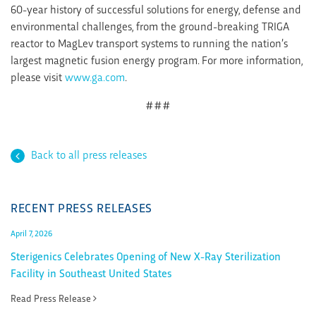
60-year history of successful solutions for energy, defense and
environmental challenges, from the ground-breaking TRIGA
reactor to MagLev transport systems to running the nation’s
largest magnetic fusion energy program. For more information,
please visit
www.ga.com
.
###
Back to all press releases
RECENT PRESS RELEASES
April 7, 2026
Sterigenics Celebrates Opening of New X-Ray Sterilization
Facility in Southeast United States
Read Press Release