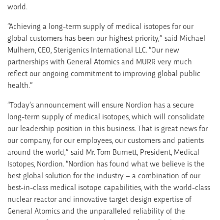
world.
“Achieving a long-term supply of medical isotopes for our
global customers has been our highest priority,” said Michael
Mulhern, CEO, Sterigenics International LLC. “Our new
partnerships with General Atomics and MURR very much
reflect our ongoing commitment to improving global public
health.”
“Today’s announcement will ensure Nordion has a secure
long-term supply of medical isotopes, which will consolidate
our leadership position in this business. That is great news for
our company, for our employees, our customers and patients
around the world,” said Mr. Tom Burnett, President, Medical
Isotopes, Nordion. “Nordion has found what we believe is the
best global solution for the industry – a combination of our
best-in-class medical isotope capabilities, with the world-class
nuclear reactor and innovative target design expertise of
General Atomics and the unparalleled reliability of the