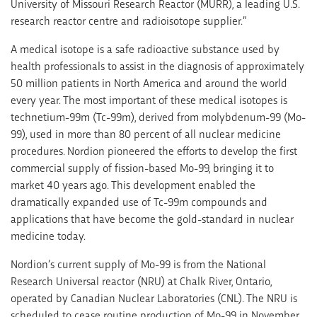
University of Missouri Research Reactor (MURR), a leading U.S.
research reactor centre and radioisotope supplier.”
A medical isotope is a safe radioactive substance used by
health professionals to assist in the diagnosis of approximately
50 million patients in North America and around the world
every year. The most important of these medical isotopes is
technetium-99m (Tc-99m), derived from molybdenum-99 (Mo-
99), used in more than 80 percent of all nuclear medicine
procedures. Nordion pioneered the efforts to develop the first
commercial supply of fission-based Mo-99, bringing it to
market 40 years ago. This development enabled the
dramatically expanded use of Tc-99m compounds and
applications that have become the gold-standard in nuclear
medicine today.
Nordion’s current supply of Mo-99 is from the National
Research Universal reactor (NRU) at Chalk River, Ontario,
operated by Canadian Nuclear Laboratories (CNL). The NRU is
scheduled to cease routine production of Mo-99 in November