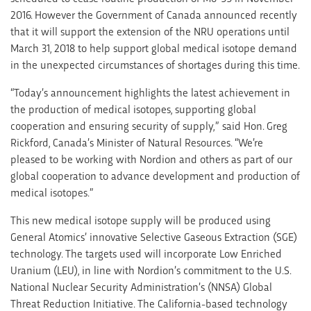
2016. However the Government of Canada announced recently
that it will support the extension of the NRU operations until
March 31, 2018 to help support global medical isotope demand
in the unexpected circumstances of shortages during this time.
“Today’s announcement highlights the latest achievement in
the production of medical isotopes, supporting global
cooperation and ensuring security of supply,” said Hon. Greg
Rickford, Canada’s Minister of Natural Resources. “We’re
pleased to be working with Nordion and others as part of our
global cooperation to advance development and production of
medical isotopes.”
This new medical isotope supply will be produced using
General Atomics’ innovative Selective Gaseous Extraction (SGE)
technology. The targets used will incorporate Low Enriched
Uranium (LEU), in line with Nordion’s commitment to the U.S.
National Nuclear Security Administration’s (NNSA) Global
Threat Reduction Initiative. The California-based technology