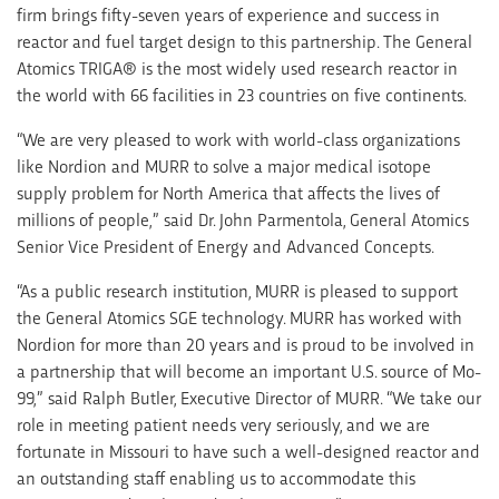
firm brings fifty-seven years of experience and success in
reactor and fuel target design to this partnership. The General
Atomics TRIGA® is the most widely used research reactor in
the world with 66 facilities in 23 countries on five continents.
“We are very pleased to work with world-class organizations
like Nordion and MURR to solve a major medical isotope
supply problem for North America that affects the lives of
millions of people,” said Dr. John Parmentola, General Atomics
Senior Vice President of Energy and Advanced Concepts.
“As a public research institution, MURR is pleased to support
the General Atomics SGE technology. MURR has worked with
Nordion for more than 20 years and is proud to be involved in
a partnership that will become an important U.S. source of Mo-
99,” said Ralph Butler, Executive Director of MURR. “We take our
role in meeting patient needs very seriously, and we are
fortunate in Missouri to have such a well-designed reactor and
an outstanding staff enabling us to accommodate this