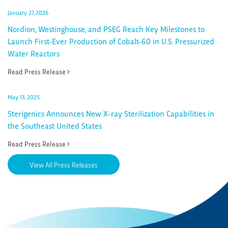
January 27, 2026
Nordion, Westinghouse, and PSEG Reach Key Milestones to
Launch First-Ever Production of Cobalt-60 in U.S. Pressurized
Water Reactors
Read Press Release
May 13, 2025
Sterigenics Announces New X-ray Sterilization Capabilities in
the Southeast United States
Read Press Release
View All Press Releases