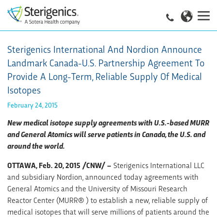
Sterigenics International And Nordion Announce
Landmark Canada-U.S. Partnership Agreement To
Provide A Long-Term, Reliable Supply Of Medical
Isotopes
February 24, 2015
New medical isotope supply agreements with U.S.-based MURR
and General Atomics will serve patients in Canada, the U.S. and
around the world.
OTTAWA, Feb. 20, 2015 /CNW/ –
Sterigenics International LLC
and subsidiary Nordion, announced today agreements with
General Atomics and the University of Missouri Research
Reactor Center (MURR® ) to establish a new, reliable supply of
medical isotopes that will serve millions of patients around the