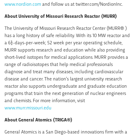
www.nordion.com
and follow us at twitter.com/NordionInc.
About University of Missouri Research Reactor (MURR)
The University of Missouri Research Reactor Center (MURR® )
has a long history of safe reliability. With its 10 MW reactor and
a 6½-days-per-week; 52 week per year operating schedule,
MURR supports research and education while also providing
short-lived isotopes for medical applications. MURR provides a
range of radioisotopes that help medical professionals
diagnose and treat many diseases, including cardiovascular
disease and cancer. The nation’s largest university research
reactor also supports undergraduate and graduate education
programs that train the next generation of nuclear engineers
and chemists. For more information, visit
www.murr.missouri.edu
About General Atomics (TRIGA®)
General Atomics is a San Diego-based innovations firm with a