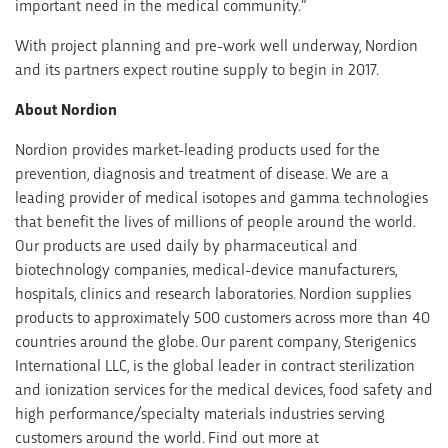
important need in the medical community.”
With project planning and pre-work well underway, Nordion
and its partners expect routine supply to begin in 2017.
About Nordion
Nordion provides market-leading products used for the
prevention, diagnosis and treatment of disease. We are a
leading provider of medical isotopes and gamma technologies
that benefit the lives of millions of people around the world.
Our products are used daily by pharmaceutical and
biotechnology companies, medical-device manufacturers,
hospitals, clinics and research laboratories. Nordion supplies
products to approximately 500 customers across more than 40
countries around the globe. Our parent company, Sterigenics
International LLC, is the global leader in contract sterilization
and ionization services for the medical devices, food safety and
high performance/specialty materials industries serving
customers around the world. Find out more at